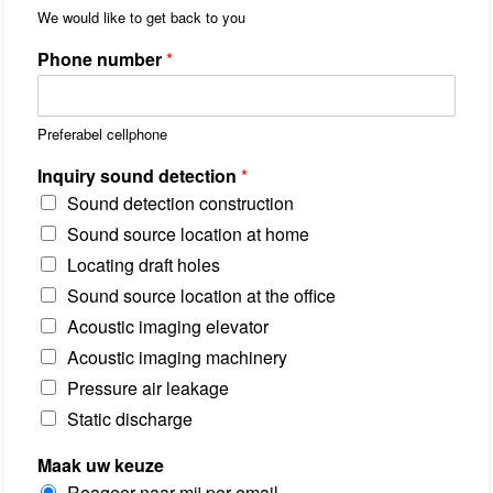
r
1
We would like to get back to you
o
v
Phone number
*
i
n
c
i
Preferabel cellphone
e
/
R
Inquiry sound detection
*
e
Sound detection construction
g
i
Sound source location at home
o
Locating draft holes
Sound source location at the office
Acoustic imaging elevator
Acoustic imaging machinery
Pressure air leakage
Static discharge
Maak uw keuze
Reageer naar mij per email