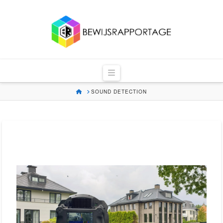
Bewijsrapportag
Navigation
HOME
SOUND DETECTION