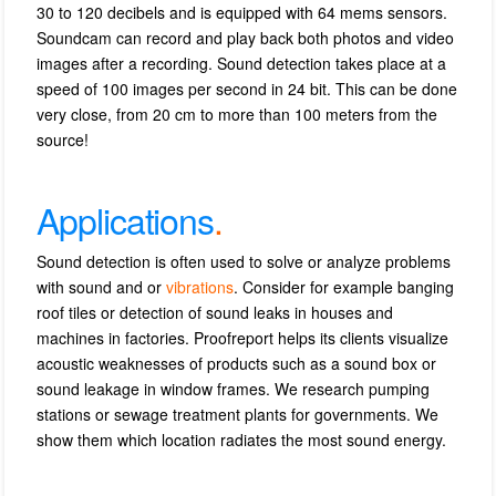
30 to 120 decibels and is equipped with 64 mems sensors.
Soundcam can record and play back both photos and video
images after a recording.
S
ound detection takes place at a
speed of 100 images per second in 24 bit.
This can be done
very close, from 20 cm to more than 100 meters from the
source!
Applications
.
Sound detection is often used to solve or analyze problems
with sound and or
vibrations
.
Consider for example banging
roof tiles or detection of sound leaks in houses and
machines in factories.
Proofreport
helps its clients visualize
acoustic weaknesses of products such as a sound box or
sound leakage in window frames.
We research pumping
stations or sewage treatment plants for governments.
We
show them which location radiates the most sound energy.