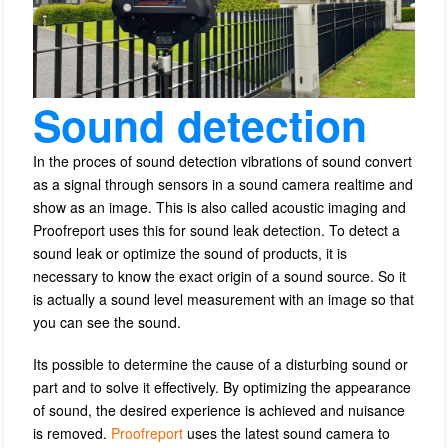
Sound detection
In the proces of sound detection vibrations of sound convert
as a signal through sensors in a sound camera realtime and
show as an image. This is also called acoustic imaging and
Proofreport uses this for sound leak detection.
To detect a
sound leak or optimize the sound of products, it is
necessary to know the exact origin of a sound source.
So it
is actually a sound level measurement with an image so that
you can see the sound.
Its possible to determine the cause of a disturbing sound or
part and to solve it effectively.
By optimizing the appearance
of sound, the desired experience is achieved and nuisance
is removed.
Proofreport
uses the latest sound camera to