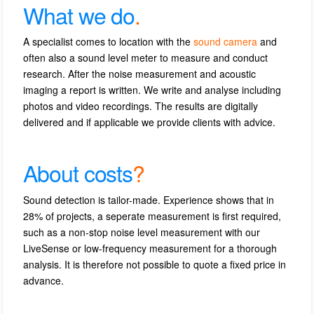
What we do
.
A specialist comes to location with the
sound camera
and
often also a sound level meter to measure and conduct
research.
After the noise measurement and acoustic
imaging a report is written.
We write and analyse including
photos and video recordings.
The r
esults are digitally
delivered and if applicable we provide clients with advice.
About costs
?
Sound detection is tailor-made.
Experience shows that in
28% of projects, a seperate measurement is first required,
such as a non-stop noise level measurement with our
LiveSense or low-frequency measurement for a thorough
analysis.
It is therefore not possible to quote a fixed price in
advance.