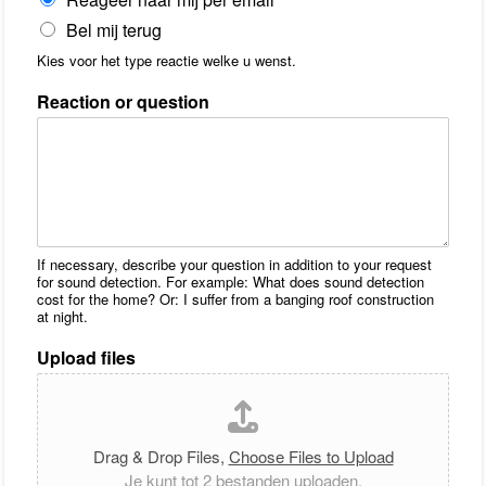
Bel mij terug
Kies voor het type reactie welke u wenst.
Reaction or question
If necessary, describe your question in addition to your request
for sound detection. For example: What does sound detection
cost for the home? Or: I suffer from a banging roof construction
at night.
Upload files
Drag & Drop Files,
Choose Files to Upload
Je kunt tot 2 bestanden uploaden.