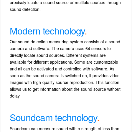
precisely locate a sound source or multiple sources through
sound detection.
Modern technology
.
Our sound detection measuring system consists of a sound
camera and software.
The camera uses 64 sensors to
directly locate sound sources.
Different systems are
available for different applications.
Some are customizable
and all can be activated and controlled with software.
As
soon as the sound camera is switched on, it provides video
images with high-quality source reproduction.
This function
allows us to get information about the sound source without
delay.
Soundcam technology
.
Soundcam can measure sound with a strength of less than