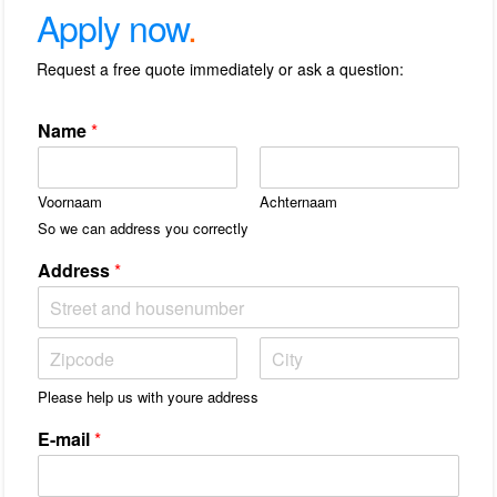
Apply now
.
Request a free quote immediately or ask a question:
Name
*
Voornaam
Achternaam
So we can address you correctly
Address
*
A
d
r
S
S
e
Please help us with youre address
t
t
s
a
a
r
E-mail
*
d
a
e
t
g
/
e
P
l